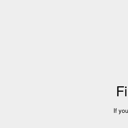
Fi
If yo