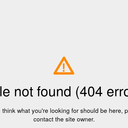
!
le not found (404 err
u think what you're looking for should be here, 
contact the site owner.